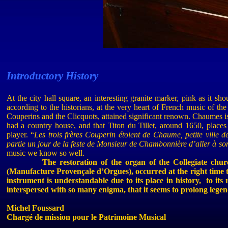
Introductory
History
At the city hall square, an interesting granite marker, pink as it sho
according to the historians, at the very heart of French music of th
Couperins
and the
Clicquots
, attained significant renown.
Chaumes
i
had a country house, and that
Titon
du
Tillet
, around 1650, places
player.
“
Les trois frères Couperin
étoient
de Chaume, petite ville de
partie un jour de la
feste
de Monsieur de
Chambonnière
d’aller à so
music
we
know
so
well
.
The restoration of the organ of the Collegiate c
(Manufacture Provençale
d’Orgues
), occurred at the right time
instrument is understandable due to its place in history,
to its
interspersed with so many enigma, that it seems to prolong legend
Michel
Foussard
Chargé de mission pour le Patrimoine Musical