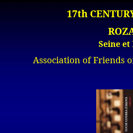
17th CENTUR
ROZA
Seine et
Association of Friends o