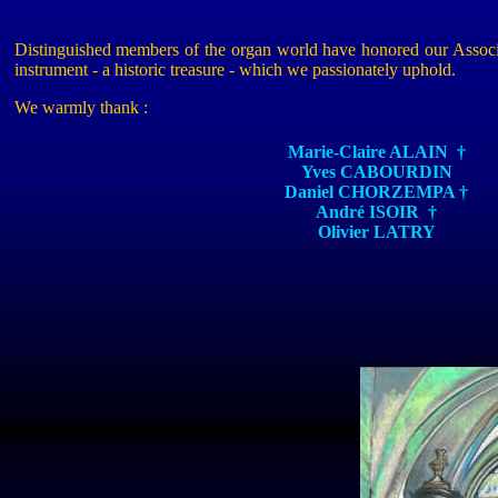
Distinguished members of the organ world have honored our Associati
instrument - a historic treasure - which we passionately uphold.
We warmly
thank :
Marie-Claire ALAIN
†
Yves CABOURDIN
Daniel CHORZEMPA
†
André ISOIR
†
Olivier LATRY