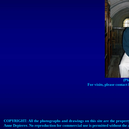
(Ph
For visits, please contact
COPYRIGHT: All the photographs and drawings on this site are the property
Anne
Depierre
. No reproduction for commercial use is permitted without the