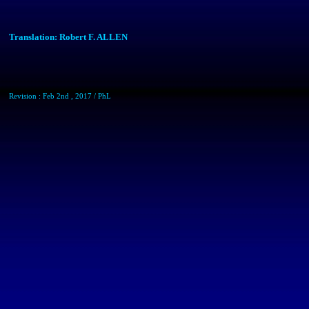
Translation: Robert F. ALLEN
Revision : Feb 2nd , 2017 /
PhL