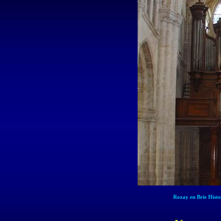
Rozay en Brie Hist