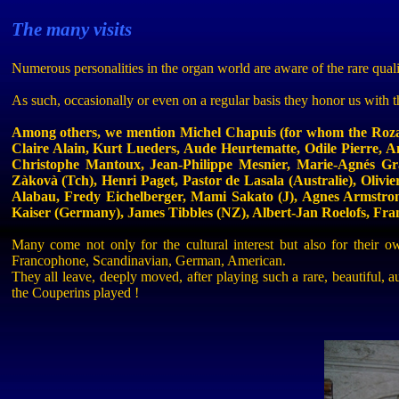
The many visits
Numerous personalities in the organ world are aware of the rare quali
As such, occasionally or even on a regular basis they honor us with t
Among others, we mention Michel
Chapuis
(for whom the
Roz
Claire Alain, Kurt
Lueders
, Aude
Heurtematte
, Odile Pierre, 
Christophe
Mantoux
, Jean-Philippe
Mesnier
, Marie-
Agnés
Gr
Zàkovà
(
Tch
), Henri Paget, Pastor de
Lasala
(
Australie
), Olivi
Alabau
,
Fredy
Eichelberger
,
Mami
Sakato
(J), Agnes Armstro
Kaiser (Germany), James Tibbles (NZ), Albert-Jan
Roelofs
, Fra
Many come not only for the cultural interest but also for their
Francophone, Scandinavian, German, American.
They all leave, deeply moved, after playing such a rare, beautiful,
the
Couperins
played !