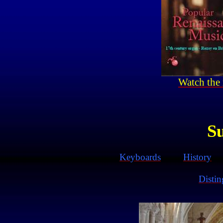
Watch the 
S
Keyboards
History
Disti