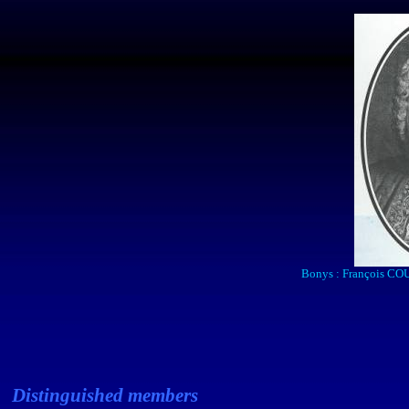
Bonys
: François COU
Distinguished members