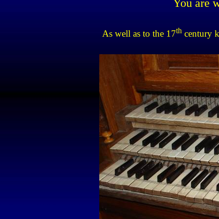
You are w
th
As well as to the 17
century 