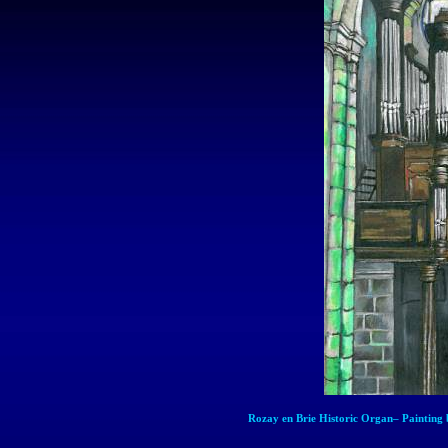
Rozay
en
Brie Historic Organ– Painting